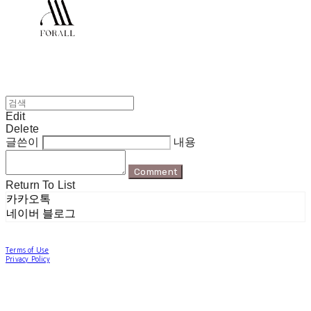
Edit
Delete
글쓴이
내용
Comment
Return To List
카카오톡
네이버 블로그
Terms of Use
Privacy Policy
Confirm Entrepreneur Information
Company Name: 포럴 | Owner: 한현지 | Personal Info Manager: 포럴 | Email:
forallpolewear@naver.com