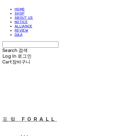
HOME
SHOP
ABOUT US
NOTICE
ALLIANCE
REVIEW
Q&A
Search
검색
Log In
로그인
Cart
장바구니
포럴 FORALL