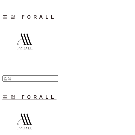
포럴 FORALL
포럴 FORALL