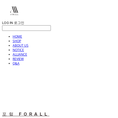
LOG IN
로그인
HOME
SHOP
ABOUT US
NOTICE
ALLIANCE
REVIEW
Q&A
포럴 FORALL