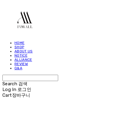
HOME
SHOP
ABOUT US
NOTICE
ALLIANCE
REVIEW
Q&A
Search
검색
Log In
로그인
Cart
장바구니