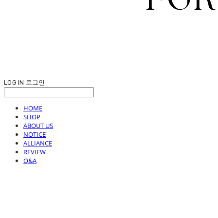
LOG IN
로그인
HOME
SHOP
ABOUT US
NOTICE
ALLIANCE
REVIEW
Q&A