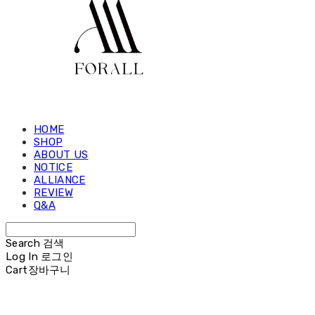
HOME
SHOP
ABOUT US
NOTICE
ALLIANCE
REVIEW
Q&A
Search
검색
Log In
로그인
Cart
장바구니