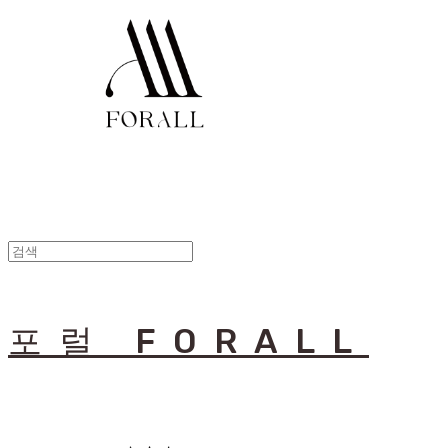
포럴 FORALL