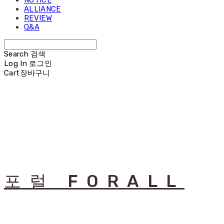
NOTICE
ALLIANCE
REVIEW
Q&A
Search
검색
Log In
로그인
Cart
장바구니
포럴 FORALL