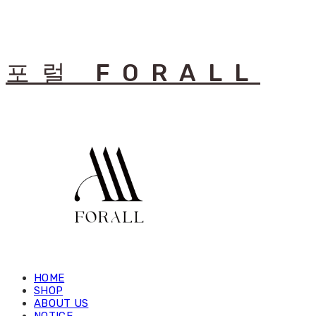
포럴 FORALL
HOME
SHOP
ABOUT US