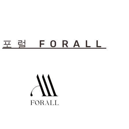
포럴 FORALL