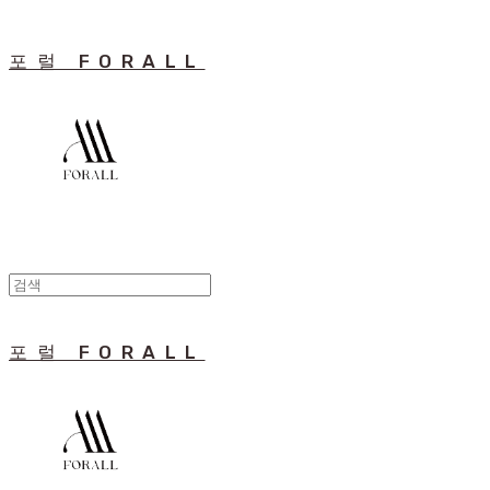
포럴 FORALL
포럴 FORALL