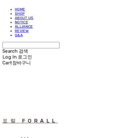
HOME
SHOP
ABOUT US
NOTICE
ALLIANCE
REVIEW
Q&A
Search
검색
Log In
로그인
Cart
장바구니
포럴 FORALL