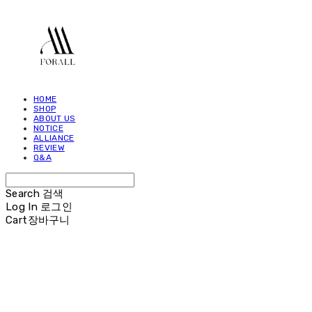
HOME
SHOP
ABOUT US
NOTICE
ALLIANCE
REVIEW
Q&A
Search
검색
Log In
로그인
Cart
장바구니