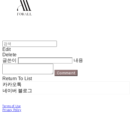
Edit
Delete
글쓴이
내용
Comment
Return To List
카카오톡
네이버 블로그
Terms of Use
Privacy Policy
Confirm Entrepreneur Information
Company Name: 포럴 | Owner: 한현지 | Personal Info Manager: 포럴 | Email:
forallpolewear@naver.com