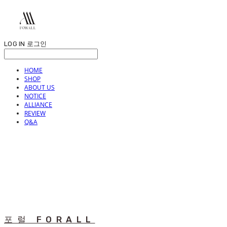
LOG IN
로그인
HOME
SHOP
ABOUT US
NOTICE
ALLIANCE
REVIEW
Q&A
포럴 FORALL