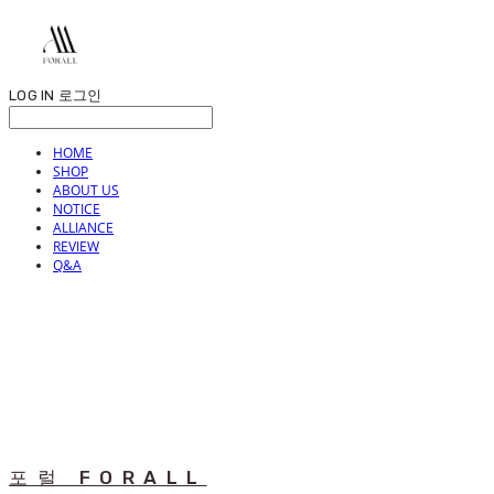
LOG IN
로그인
HOME
SHOP
ABOUT US
NOTICE
ALLIANCE
REVIEW
Q&A
포럴 FORALL