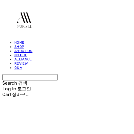
HOME
SHOP
ABOUT US
NOTICE
ALLIANCE
REVIEW
Q&A
Search
검색
Log In
로그인
Cart
장바구니