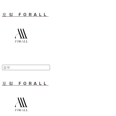
포럴 FORALL
포럴 FORALL