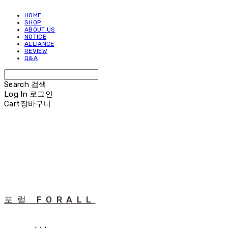
HOME
SHOP
ABOUT US
NOTICE
ALLIANCE
REVIEW
Q&A
Search
검색
Log In
로그인
Cart
장바구니
포럴 FORALL