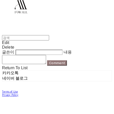
Edit
Delete
글쓴이
내용
Comment
Return To List
카카오톡
네이버 블로그
Terms of Use
Privacy Policy
Confirm Entrepreneur Information
Company Name: 포럴 | Owner: 한현지 | Personal Info Manager: 포럴 | Email:
forallpolewear@naver.com