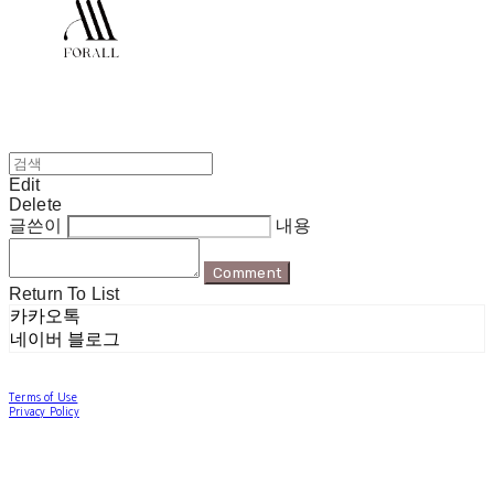
Edit
Delete
글쓴이
내용
Comment
Return To List
카카오톡
네이버 블로그
Terms of Use
Privacy Policy
Confirm Entrepreneur Information
Company Name: 포럴 | Owner: 한현지 | Personal Info Manager: 포럴 | Email:
forallpolewear@naver.com