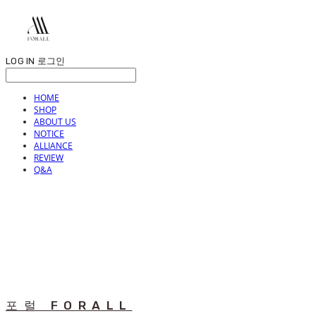
LOG IN
로그인
HOME
SHOP
ABOUT US
NOTICE
ALLIANCE
REVIEW
Q&A
포럴 FORALL