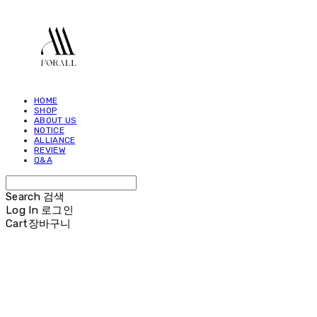
HOME
SHOP
ABOUT US
NOTICE
ALLIANCE
REVIEW
Q&A
Search
검색
Log In
로그인
Cart
장바구니