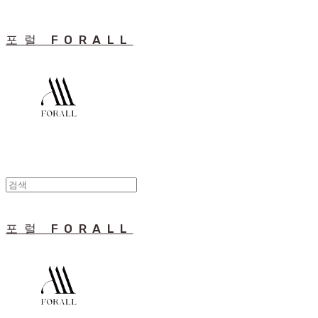
포럴 FORALL
포럴 FORALL