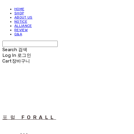
HOME
SHOP
ABOUT US
NOTICE
ALLIANCE
REVIEW
Q&A
Search
검색
Log In
로그인
Cart
장바구니
포럴 FORALL