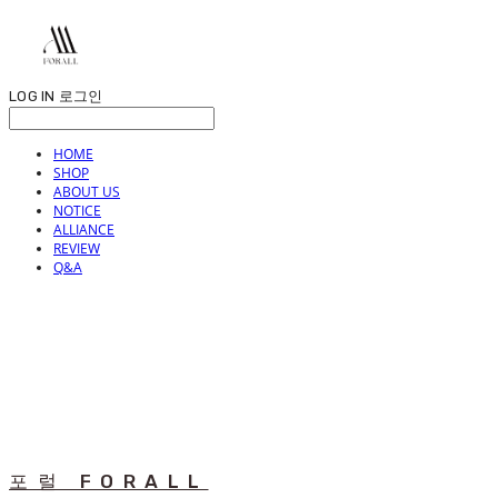
LOG IN
로그인
HOME
SHOP
ABOUT US
NOTICE
ALLIANCE
REVIEW
Q&A
포럴 FORALL