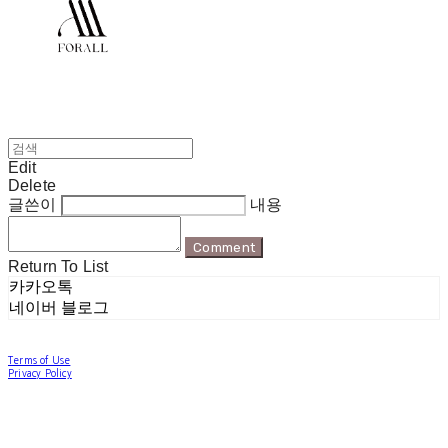
Edit
Delete
글쓴이
내용
Comment
Return To List
카카오톡
네이버 블로그
Terms of Use
Privacy Policy
Confirm Entrepreneur Information
Company Name: 포럴 | Owner: 한현지 | Personal Info Manager: 포럴 | Email:
forallpolewear@naver.com