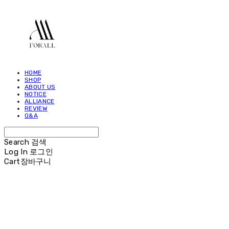
HOME
SHOP
ABOUT US
NOTICE
ALLIANCE
REVIEW
Q&A
Search
검색
Log In
로그인
Cart
장바구니