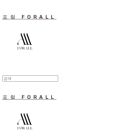
포럴 FORALL
포럴 FORALL