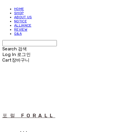
HOME
SHOP
ABOUT US
NOTICE
ALLIANCE
REVIEW
Q&A
Search
검색
Log In
로그인
Cart
장바구니
포럴 FORALL