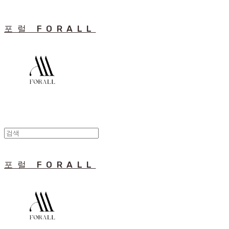
포럴 FORALL
포럴 FORALL