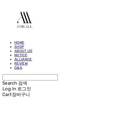
HOME
SHOP
ABOUT US
NOTICE
ALLIANCE
REVIEW
Q&A
Search
검색
Log In
로그인
Cart
장바구니