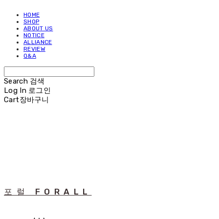
HOME
SHOP
ABOUT US
NOTICE
ALLIANCE
REVIEW
Q&A
Search
검색
Log In
로그인
Cart
장바구니
포럴 FORALL