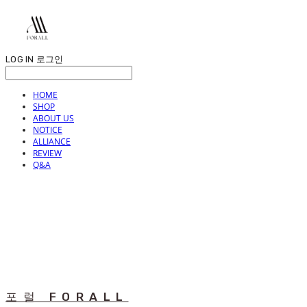
LOG IN
로그인
HOME
SHOP
ABOUT US
NOTICE
ALLIANCE
REVIEW
Q&A
포럴 FORALL