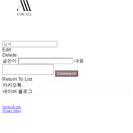
Edit
Delete
글쓴이
내용
Comment
Return To List
카카오톡
네이버 블로그
Terms of Use
Privacy Policy
Confirm Entrepreneur Information
Company Name: 포럴 | Owner: 한현지 | Personal Info Manager: 포럴 | Email:
forallpolewear@naver.com