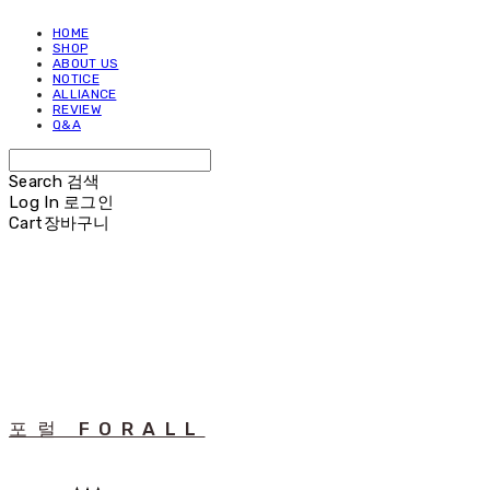
HOME
SHOP
ABOUT US
NOTICE
ALLIANCE
REVIEW
Q&A
Search
검색
Log In
로그인
Cart
장바구니
포럴 FORALL