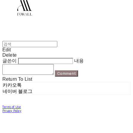
Edit
Delete
글쓴이
내용
Comment
Return To List
카카오톡
네이버 블로그
Terms of Use
Privacy Policy
Confirm Entrepreneur Information
Company Name: 포럴 | Owner: 한현지 | Personal Info Manager: 포럴 | Email:
forallpolewear@naver.com