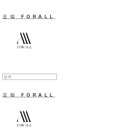
포럴 FORALL
포럴 FORALL