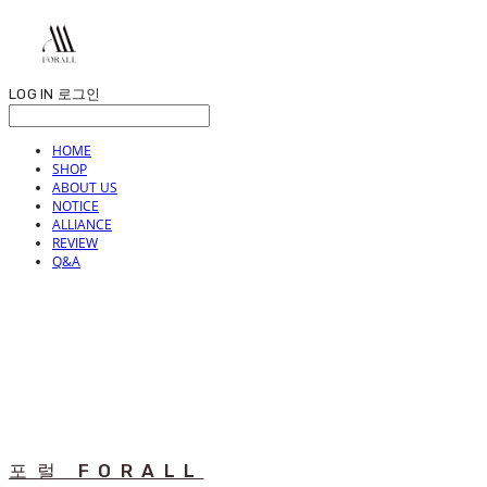
LOG IN
로그인
HOME
SHOP
ABOUT US
NOTICE
ALLIANCE
REVIEW
Q&A
포럴 FORALL