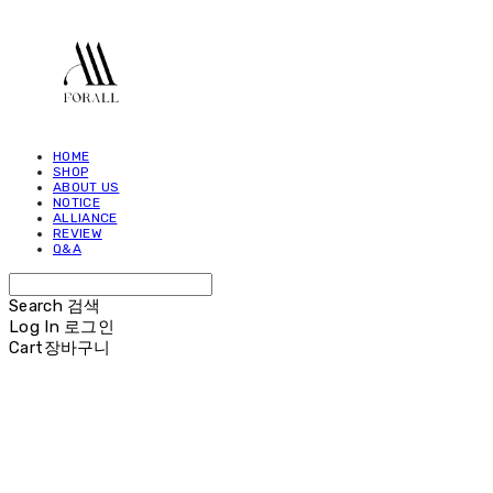
HOME
SHOP
ABOUT US
NOTICE
ALLIANCE
REVIEW
Q&A
Search
검색
Log In
로그인
Cart
장바구니