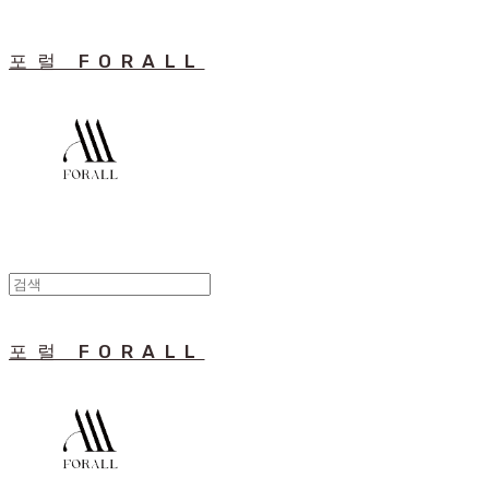
포럴 FORALL
포럴 FORALL