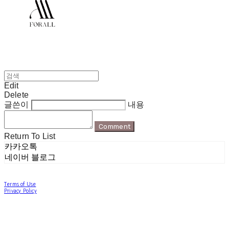
Edit
Delete
글쓴이
내용
Comment
Return To List
카카오톡
네이버 블로그
Terms of Use
Privacy Policy
Confirm Entrepreneur Information
Company Name: 포럴 | Owner: 한현지 | Personal Info Manager: 포럴 | Email:
forallpolewear@naver.com