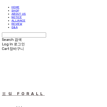
HOME
SHOP
ABOUT US
NOTICE
ALLIANCE
REVIEW
Q&A
Search
검색
Log In
로그인
Cart
장바구니
포럴 FORALL