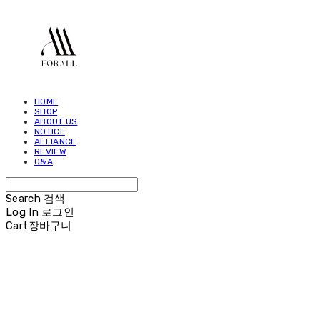
HOME
SHOP
ABOUT US
NOTICE
ALLIANCE
REVIEW
Q&A
Search
검색
Log In
로그인
Cart
장바구니