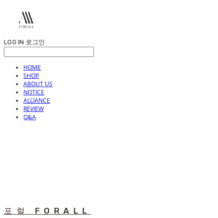
LOG IN
로그인
HOME
SHOP
ABOUT US
NOTICE
ALLIANCE
REVIEW
Q&A
포럴 FORALL