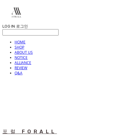
LOG IN
로그인
HOME
SHOP
ABOUT US
NOTICE
ALLIANCE
REVIEW
Q&A
포럴 FORALL