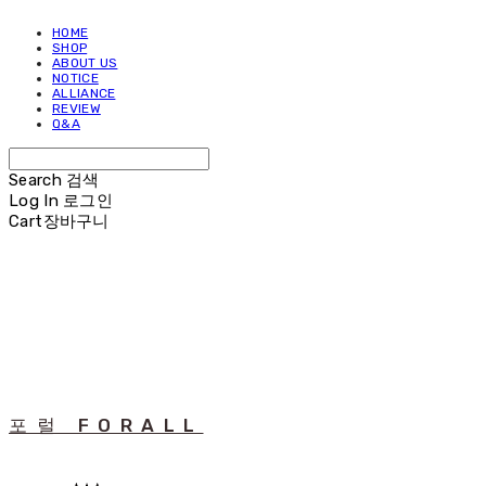
HOME
SHOP
ABOUT US
NOTICE
ALLIANCE
REVIEW
Q&A
Search
검색
Log In
로그인
Cart
장바구니
포럴 FORALL