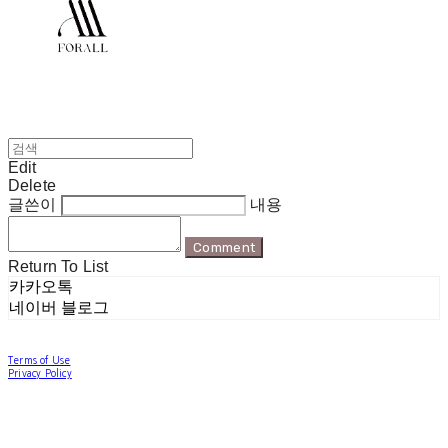
Edit
Delete
글쓴이
내용
Comment
Return To List
카카오톡
네이버 블로그
Terms of Use
Privacy Policy
Confirm Entrepreneur Information
Company Name: 포럴 | Owner: 한현지 | Personal Info Manager: 포럴 | Email:
forallpolewear@naver.com