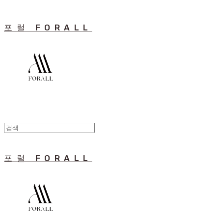
포럴 FORALL
포럴 FORALL