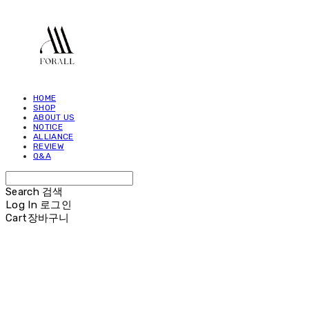
HOME
SHOP
ABOUT US
NOTICE
ALLIANCE
REVIEW
Q&A
Search
검색
Log In
로그인
Cart
장바구니