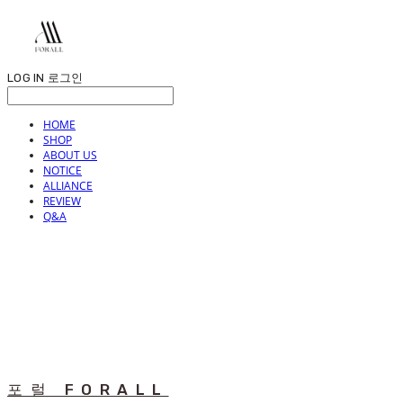
LOG IN
로그인
HOME
SHOP
ABOUT US
NOTICE
ALLIANCE
REVIEW
Q&A
포럴 FORALL