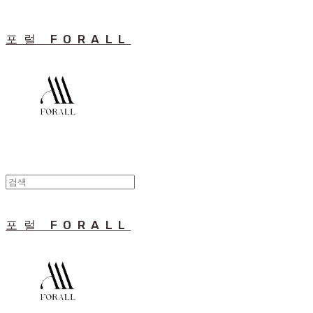
포럴 FORALL
포럴 FORALL