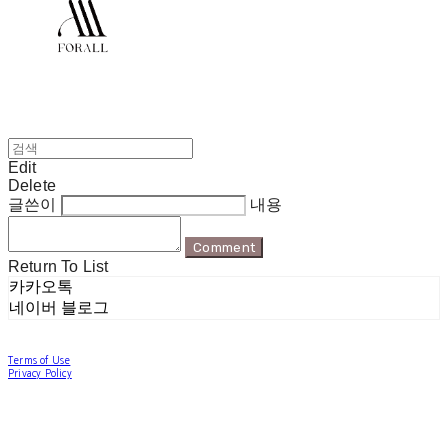
Edit
Delete
글쓴이
내용
Comment
Return To List
카카오톡
네이버 블로그
Terms of Use
Privacy Policy
Confirm Entrepreneur Information
Company Name: 포럴 | Owner: 한현지 | Personal Info Manager: 포럴 | Email:
forallpolewear@naver.com