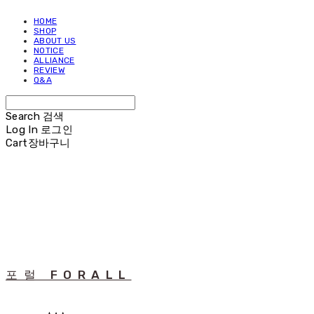
HOME
SHOP
ABOUT US
NOTICE
ALLIANCE
REVIEW
Q&A
Search
검색
Log In
로그인
Cart
장바구니
포럴 FORALL