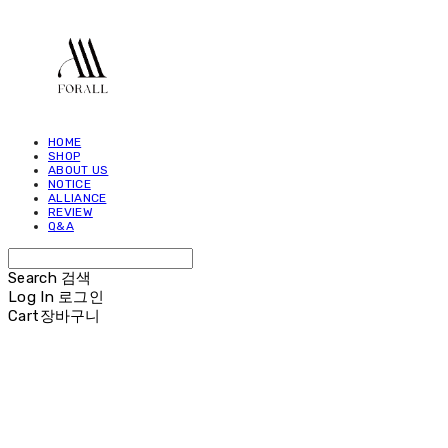
HOME
SHOP
ABOUT US
NOTICE
ALLIANCE
REVIEW
Q&A
Search
검색
Log In
로그인
Cart
장바구니