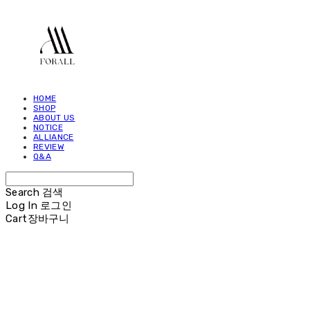
HOME
SHOP
ABOUT US
NOTICE
ALLIANCE
REVIEW
Q&A
Search
검색
Log In
로그인
Cart
장바구니