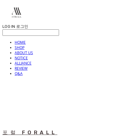
LOG IN
로그인
HOME
SHOP
ABOUT US
NOTICE
ALLIANCE
REVIEW
Q&A
포럴 FORALL