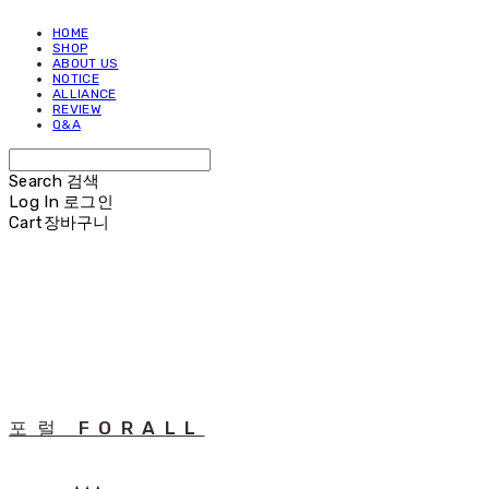
HOME
SHOP
ABOUT US
NOTICE
ALLIANCE
REVIEW
Q&A
Search
검색
Log In
로그인
Cart
장바구니
포럴 FORALL