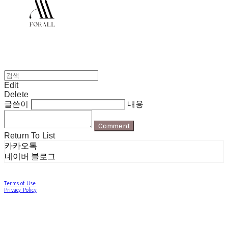
Edit
Delete
글쓴이
내용
Comment
Return To List
카카오톡
네이버 블로그
Terms of Use
Privacy Policy
Confirm Entrepreneur Information
Company Name: 포럴 | Owner: 한현지 | Personal Info Manager: 포럴 | Email:
forallpolewear@naver.com