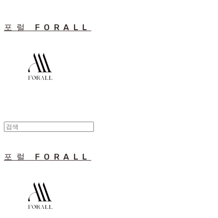
포럴 FORALL
포럴 FORALL