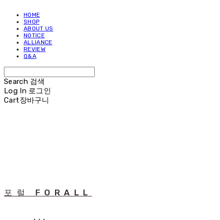
HOME
SHOP
ABOUT US
NOTICE
ALLIANCE
REVIEW
Q&A
Search
검색
Log In
로그인
Cart
장바구니
포럴 FORALL