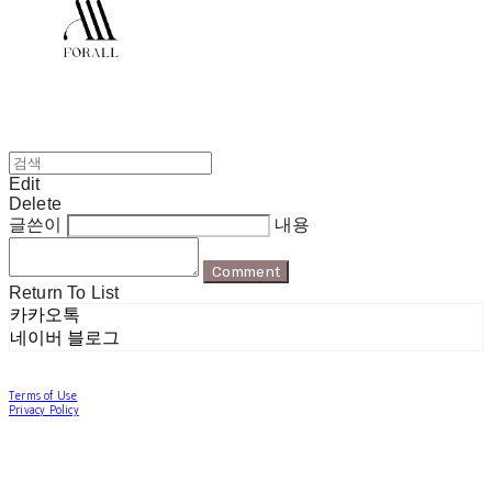
Edit
Delete
글쓴이
내용
Comment
Return To List
카카오톡
네이버 블로그
Terms of Use
Privacy Policy
Confirm Entrepreneur Information
Company Name: 포럴 | Owner: 한현지 | Personal Info Manager: 포럴 | Email:
forallpolewear@naver.com