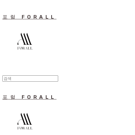
포럴 FORALL
포럴 FORALL