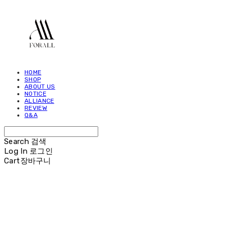
HOME
SHOP
ABOUT US
NOTICE
ALLIANCE
REVIEW
Q&A
Search
검색
Log In
로그인
Cart
장바구니