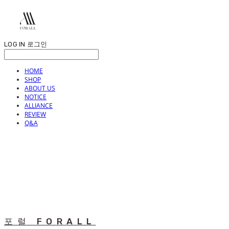
LOG IN
로그인
HOME
SHOP
ABOUT US
NOTICE
ALLIANCE
REVIEW
Q&A
포럴 FORALL