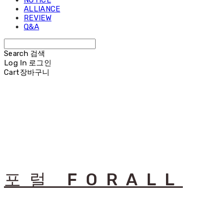
NOTICE
ALLIANCE
REVIEW
Q&A
Search
검색
Log In
로그인
Cart
장바구니
포럴 FORALL