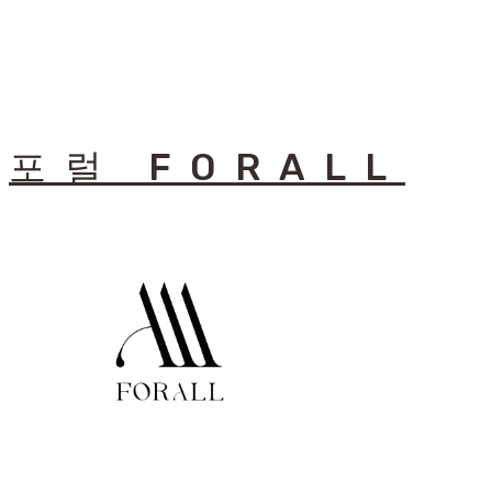
포럴 FORALL