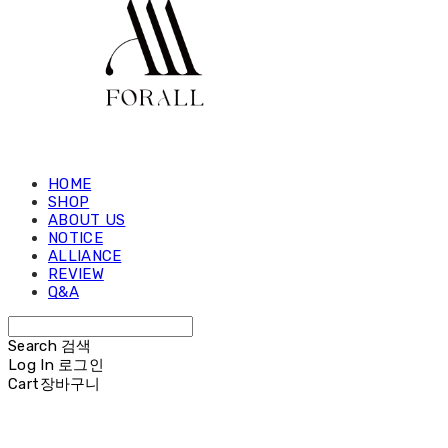
HOME
SHOP
ABOUT US
NOTICE
ALLIANCE
REVIEW
Q&A
Search
검색
Log In
로그인
Cart
장바구니