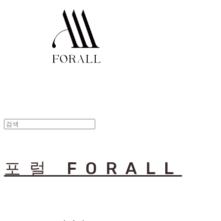
포럴 FORALL