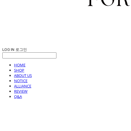
LOG IN
로그인
HOME
SHOP
ABOUT US
NOTICE
ALLIANCE
REVIEW
Q&A