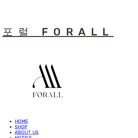
포럴 FORALL
HOME
SHOP
ABOUT US