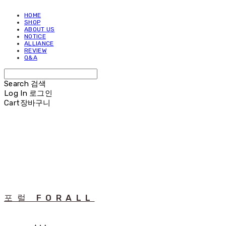
HOME
SHOP
ABOUT US
NOTICE
ALLIANCE
REVIEW
Q&A
Search
검색
Log In
로그인
Cart
장바구니
포럴 FORALL