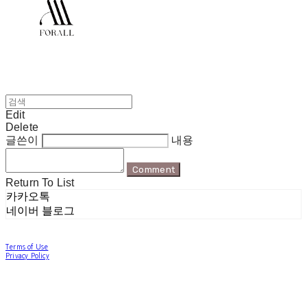
Edit
Delete
글쓴이
내용
Comment
Return To List
카카오톡
네이버 블로그
Terms of Use
Privacy Policy
Confirm Entrepreneur Information
Company Name: 포럴 | Owner: 한현지 | Personal Info Manager: 포럴 | Email:
forallpolewear@naver.com