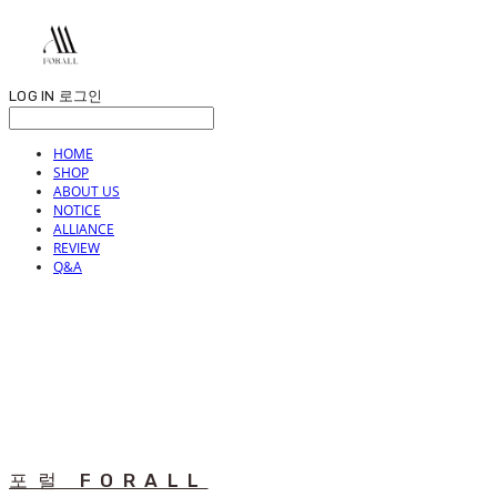
LOG IN
로그인
HOME
SHOP
ABOUT US
NOTICE
ALLIANCE
REVIEW
Q&A
포럴 FORALL