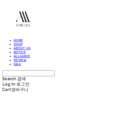
HOME
SHOP
ABOUT US
NOTICE
ALLIANCE
REVIEW
Q&A
Search
검색
Log In
로그인
Cart
장바구니