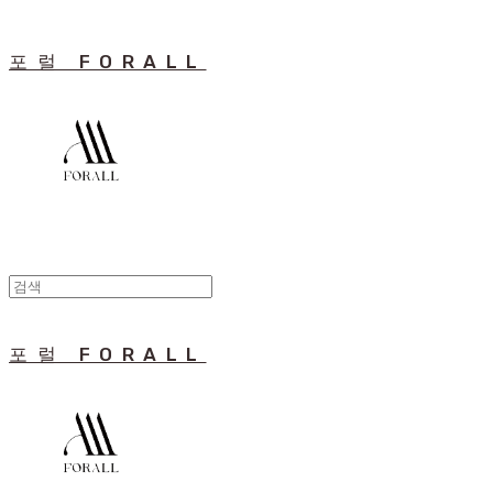
포럴 FORALL
포럴 FORALL