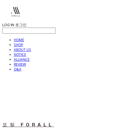
LOG IN
로그인
HOME
SHOP
ABOUT US
NOTICE
ALLIANCE
REVIEW
Q&A
포럴 FORALL