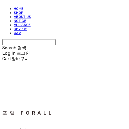
HOME
SHOP
ABOUT US
NOTICE
ALLIANCE
REVIEW
Q&A
Search
검색
Log In
로그인
Cart
장바구니
포럴 FORALL