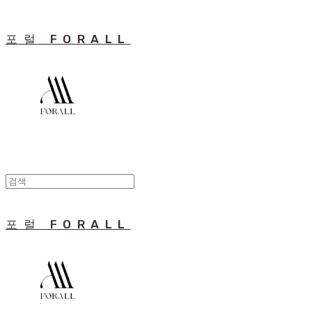
포럴 FORALL
포럴 FORALL