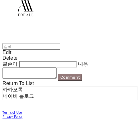
Edit
Delete
글쓴이
내용
Comment
Return To List
카카오톡
네이버 블로그
Terms of Use
Privacy Policy
Confirm Entrepreneur Information
Company Name: 포럴 | Owner: 한현지 | Personal Info Manager: 포럴 | Email:
forallpolewear@naver.com