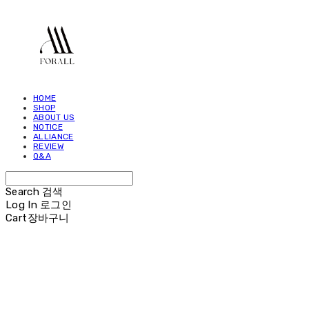
HOME
SHOP
ABOUT US
NOTICE
ALLIANCE
REVIEW
Q&A
Search
검색
Log In
로그인
Cart
장바구니