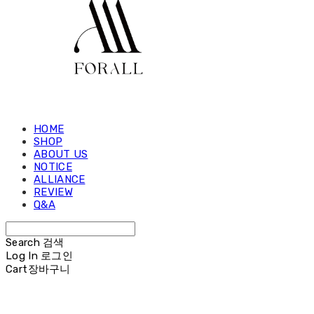
HOME
SHOP
ABOUT US
NOTICE
ALLIANCE
REVIEW
Q&A
Search
검색
Log In
로그인
Cart
장바구니