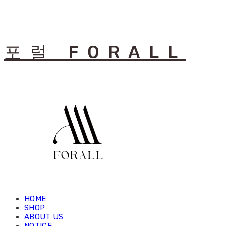
포럴 FORALL
HOME
SHOP
ABOUT US