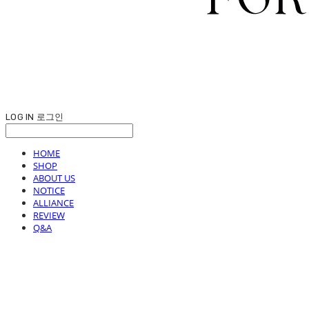
LOG IN
로그인
HOME
SHOP
ABOUT US
NOTICE
ALLIANCE
REVIEW
Q&A