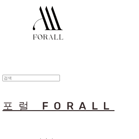
포럴 FORALL