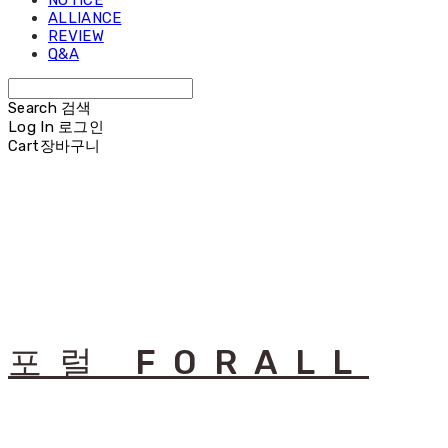
NOTICE
ALLIANCE
REVIEW
Q&A
Search
검색
Log In
로그인
Cart
장바구니
포럴 FORALL