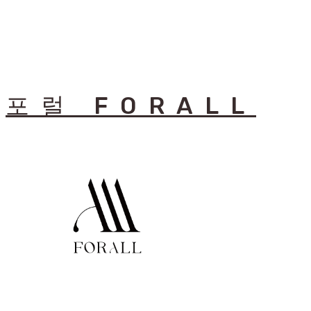
포럴 FORALL