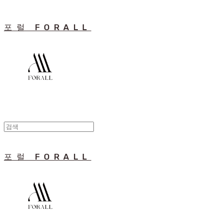
포럴 FORALL
포럴 FORALL