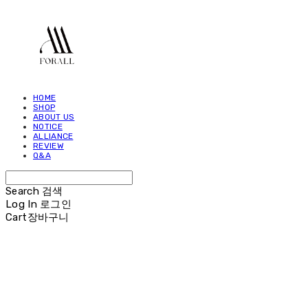
HOME
SHOP
ABOUT US
NOTICE
ALLIANCE
REVIEW
Q&A
Search
검색
Log In
로그인
Cart
장바구니