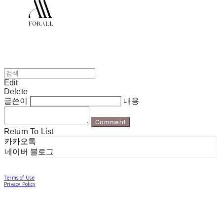
Edit
Delete
글쓴이
내용
Comment
Return To List
카카오톡
네이버 블로그
Terms of Use
Privacy Policy
Confirm Entrepreneur Information
Company Name: 포럴 | Owner: 한현지 | Personal Info Manager: 포럴 | Email:
forallpolewear@naver.com