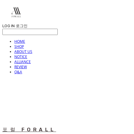
LOG IN
로그인
HOME
SHOP
ABOUT US
NOTICE
ALLIANCE
REVIEW
Q&A
포럴 FORALL