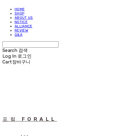
HOME
SHOP
ABOUT US
NOTICE
ALLIANCE
REVIEW
Q&A
Search
검색
Log In
로그인
Cart
장바구니
포럴 FORALL