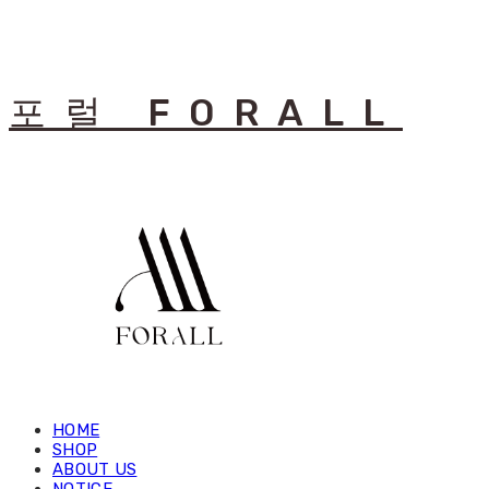
포럴 FORALL
HOME
SHOP
ABOUT US