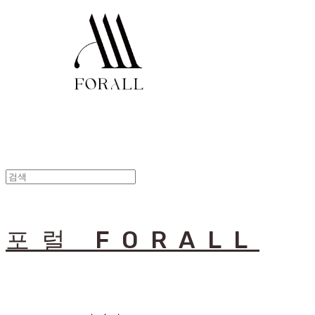
포럴 FORALL