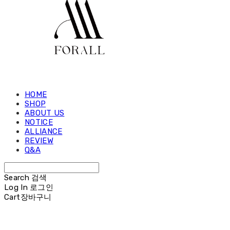
HOME
SHOP
ABOUT US
NOTICE
ALLIANCE
REVIEW
Q&A
Search
검색
Log In
로그인
Cart
장바구니