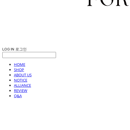
LOG IN
로그인
HOME
SHOP
ABOUT US
NOTICE
ALLIANCE
REVIEW
Q&A