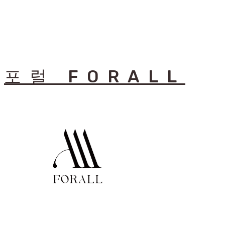
포럴 FORALL