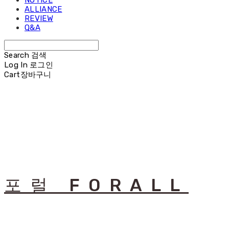
NOTICE
ALLIANCE
REVIEW
Q&A
Search
검색
Log In
로그인
Cart
장바구니
포럴 FORALL