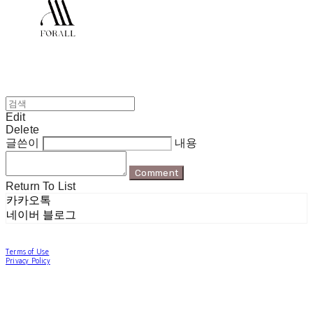
Edit
Delete
글쓴이
내용
Comment
Return To List
카카오톡
네이버 블로그
Terms of Use
Privacy Policy
Confirm Entrepreneur Information
Company Name: 포럴 | Owner: 한현지 | Personal Info Manager: 포럴 | Email:
forallpolewear@naver.com