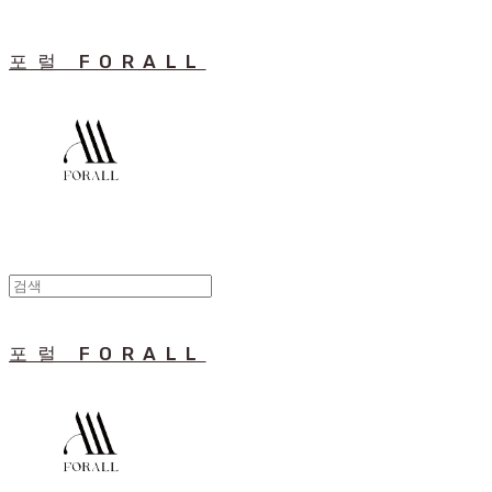
포럴 FORALL
포럴 FORALL