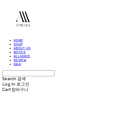
HOME
SHOP
ABOUT US
NOTICE
ALLIANCE
REVIEW
Q&A
Search
검색
Log In
로그인
Cart
장바구니