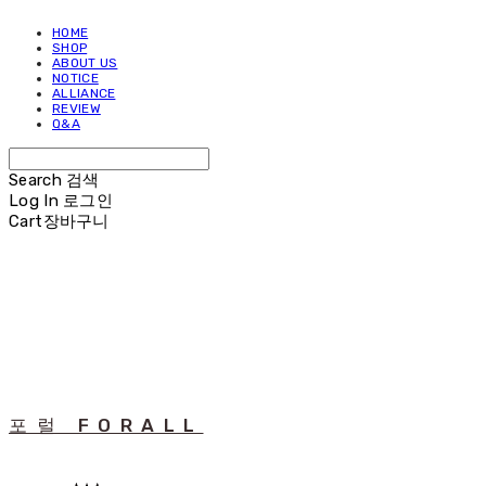
HOME
SHOP
ABOUT US
NOTICE
ALLIANCE
REVIEW
Q&A
Search
검색
Log In
로그인
Cart
장바구니
포럴 FORALL