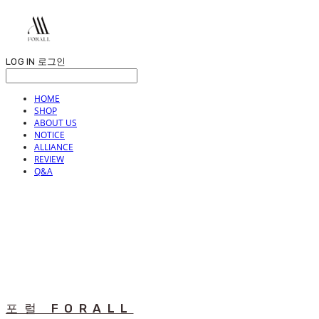
LOG IN
로그인
HOME
SHOP
ABOUT US
NOTICE
ALLIANCE
REVIEW
Q&A
포럴 FORALL