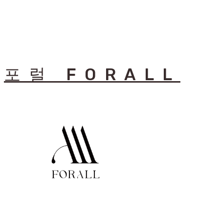
포럴 FORALL