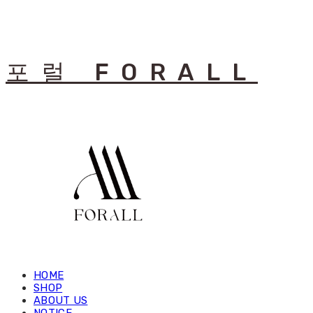
포럴 FORALL
HOME
SHOP
ABOUT US