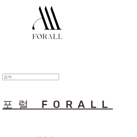
포럴 FORALL