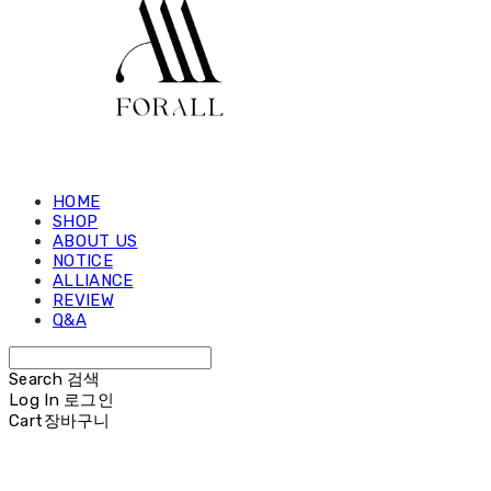
HOME
SHOP
ABOUT US
NOTICE
ALLIANCE
REVIEW
Q&A
Search
검색
Log In
로그인
Cart
장바구니