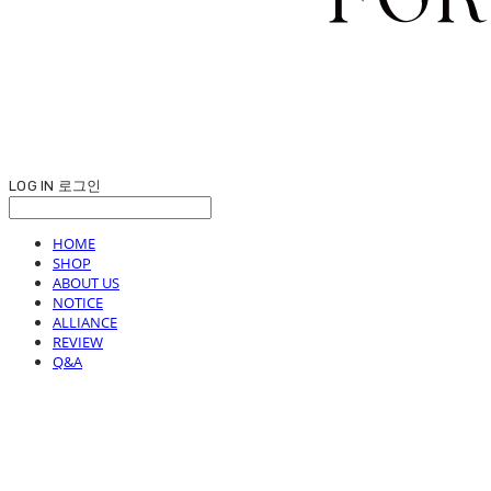
LOG IN
로그인
HOME
SHOP
ABOUT US
NOTICE
ALLIANCE
REVIEW
Q&A