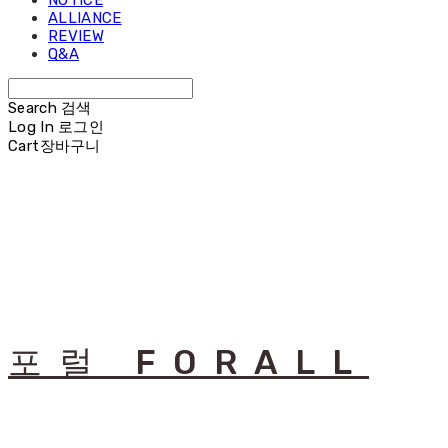
NOTICE
ALLIANCE
REVIEW
Q&A
Search
검색
Log In
로그인
Cart
장바구니
포럴 FORALL