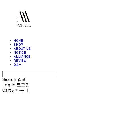
HOME
SHOP
ABOUT US
NOTICE
ALLIANCE
REVIEW
Q&A
Search
검색
Log In
로그인
Cart
장바구니