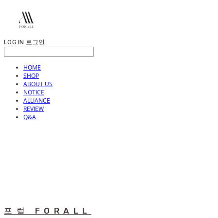
LOG IN
로그인
HOME
SHOP
ABOUT US
NOTICE
ALLIANCE
REVIEW
Q&A
포럴 FORALL