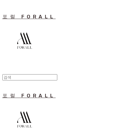
포럴 FORALL
포럴 FORALL