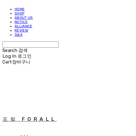
HOME
SHOP
ABOUT US
NOTICE
ALLIANCE
REVIEW
Q&A
Search
검색
Log In
로그인
Cart
장바구니
포럴 FORALL