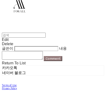
Edit
Delete
글쓴이
내용
Comment
Return To List
카카오톡
네이버 블로그
Terms of Use
Privacy Policy
Confirm Entrepreneur Information
Company Name: 포럴 | Owner: 한현지 | Personal Info Manager: 포럴 | Email:
forallpolewear@naver.com