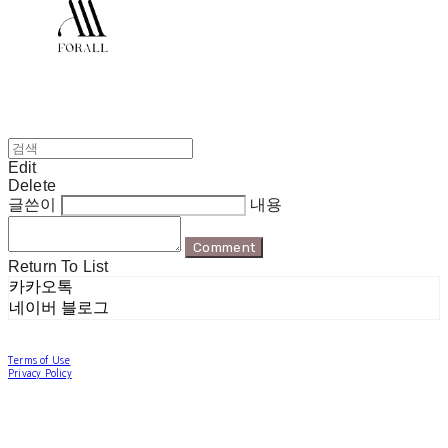
Edit
Delete
글쓴이
내용
Comment
Return To List
카카오톡
네이버 블로그
Terms of Use
Privacy Policy
Confirm Entrepreneur Information
Company Name: 포럴 | Owner: 한현지 | Personal Info Manager: 포럴 | Email:
forallpolewear@naver.com