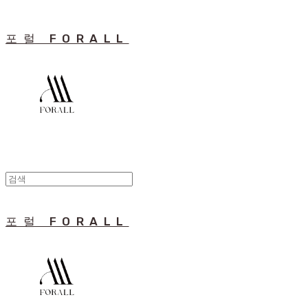
포럴 FORALL
포럴 FORALL