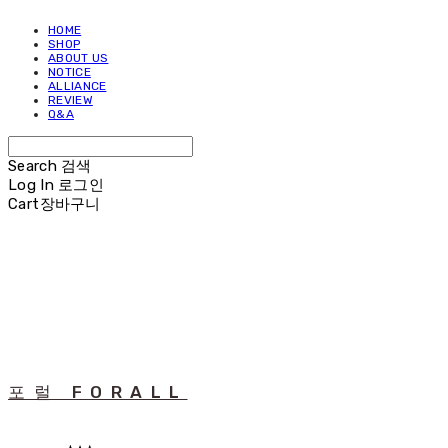
HOME
SHOP
ABOUT US
NOTICE
ALLIANCE
REVIEW
Q&A
Search
검색
Log In
로그인
Cart
장바구니
포럴 FORALL