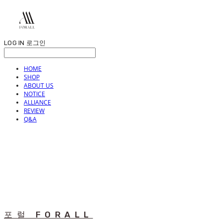
LOG IN
로그인
HOME
SHOP
ABOUT US
NOTICE
ALLIANCE
REVIEW
Q&A
포럴 FORALL