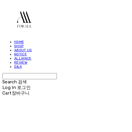
HOME
SHOP
ABOUT US
NOTICE
ALLIANCE
REVIEW
Q&A
Search
검색
Log In
로그인
Cart
장바구니