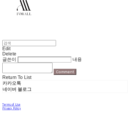
Edit
Delete
글쓴이
내용
Comment
Return To List
카카오톡
네이버 블로그
Terms of Use
Privacy Policy
Confirm Entrepreneur Information
Company Name: 포럴 | Owner: 한현지 | Personal Info Manager: 포럴 | Email:
forallpolewear@naver.com