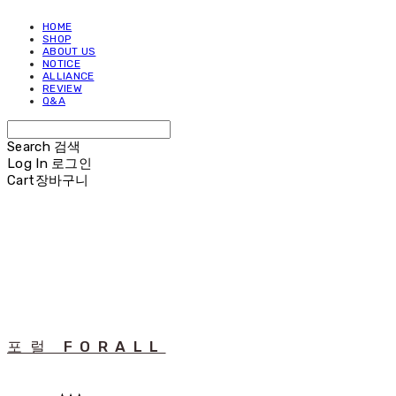
HOME
SHOP
ABOUT US
NOTICE
ALLIANCE
REVIEW
Q&A
Search
검색
Log In
로그인
Cart
장바구니
포럴 FORALL