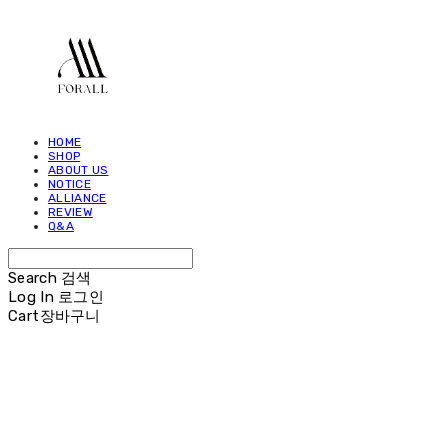
HOME
SHOP
ABOUT US
NOTICE
ALLIANCE
REVIEW
Q&A
Search
검색
Log In
로그인
Cart
장바구니