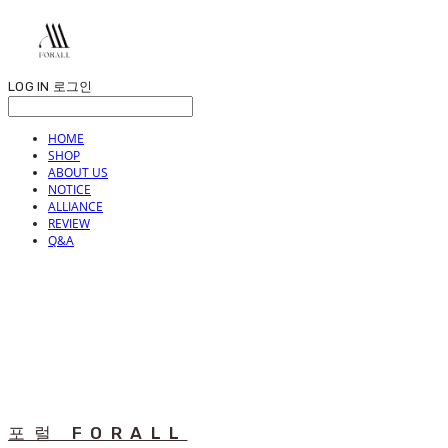
LOG IN
로그인
HOME
SHOP
ABOUT US
NOTICE
ALLIANCE
REVIEW
Q&A
포럴 FORALL