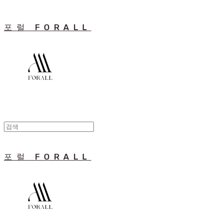
포럴 FORALL
포럴 FORALL