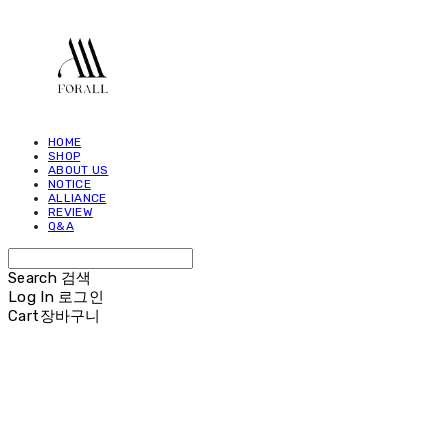
HOME
SHOP
ABOUT US
NOTICE
ALLIANCE
REVIEW
Q&A
Search
검색
Log In
로그인
Cart
장바구니