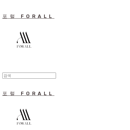
포럴 FORALL
포럴 FORALL