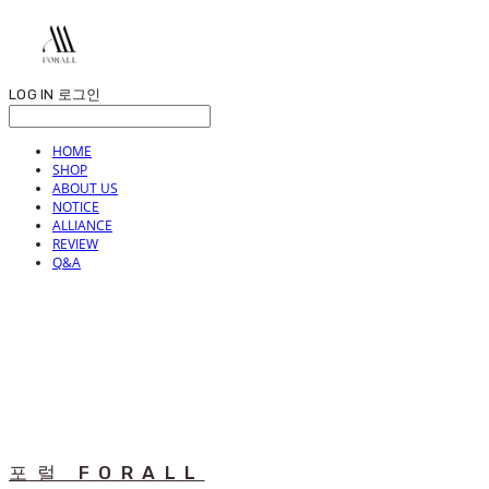
LOG IN
로그인
HOME
SHOP
ABOUT US
NOTICE
ALLIANCE
REVIEW
Q&A
포럴 FORALL