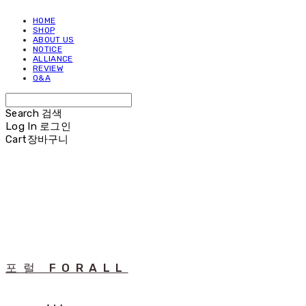
HOME
SHOP
ABOUT US
NOTICE
ALLIANCE
REVIEW
Q&A
Search
검색
Log In
로그인
Cart
장바구니
포럴 FORALL