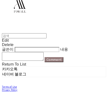
Edit
Delete
글쓴이
내용
Comment
Return To List
카카오톡
네이버 블로그
Terms of Use
Privacy Policy
Confirm Entrepreneur Information
Company Name: 포럴 | Owner: 한현지 | Personal Info Manager: 포럴 | Email:
forallpolewear@naver.com