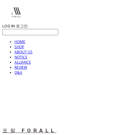
LOG IN
로그인
HOME
SHOP
ABOUT US
NOTICE
ALLIANCE
REVIEW
Q&A
포럴 FORALL