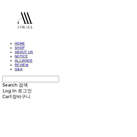
HOME
SHOP
ABOUT US
NOTICE
ALLIANCE
REVIEW
Q&A
Search
검색
Log In
로그인
Cart
장바구니