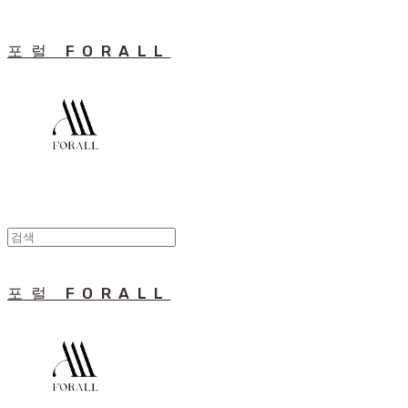
포럴 FORALL
포럴 FORALL