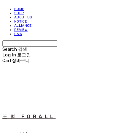
HOME
SHOP
ABOUT US
NOTICE
ALLIANCE
REVIEW
Q&A
Search
검색
Log In
로그인
Cart
장바구니
포럴 FORALL