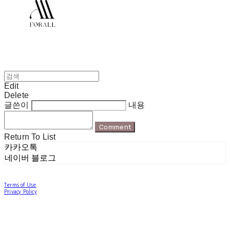
Edit
Delete
글쓴이
내용
Comment
Return To List
카카오톡
네이버 블로그
Terms of Use
Privacy Policy
Confirm Entrepreneur Information
Company Name: 포럴 | Owner: 한현지 | Personal Info Manager: 포럴 | Email:
forallpolewear@naver.com