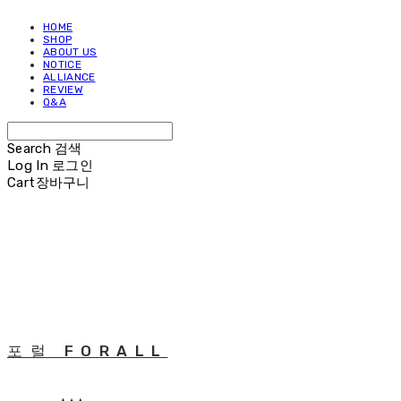
HOME
SHOP
ABOUT US
NOTICE
ALLIANCE
REVIEW
Q&A
Search
검색
Log In
로그인
Cart
장바구니
포럴 FORALL