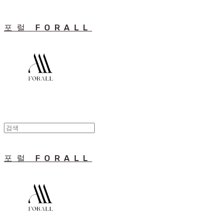
포럴 FORALL
포럴 FORALL