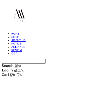
HOME
SHOP
ABOUT US
NOTICE
ALLIANCE
REVIEW
Q&A
Search
검색
Log In
로그인
Cart
장바구니