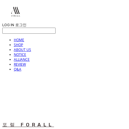
LOG IN
로그인
HOME
SHOP
ABOUT US
NOTICE
ALLIANCE
REVIEW
Q&A
포럴 FORALL