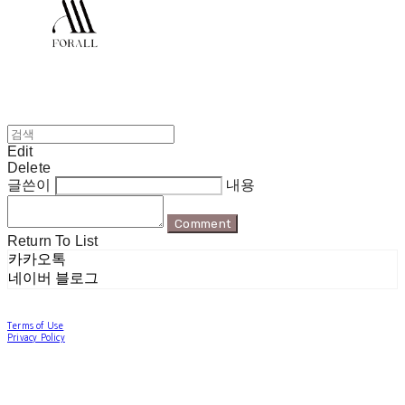
Edit
Delete
글쓴이
내용
Comment
Return To List
카카오톡
네이버 블로그
Terms of Use
Privacy Policy
Confirm Entrepreneur Information
Company Name: 포럴 | Owner: 한현지 | Personal Info Manager: 포럴 | Email:
forallpolewear@naver.com