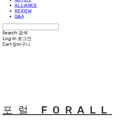
NOTICE
ALLIANCE
REVIEW
Q&A
Search
검색
Log In
로그인
Cart
장바구니
포럴 FORALL