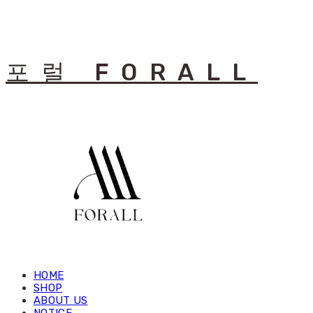
포럴 FORALL
HOME
SHOP
ABOUT US