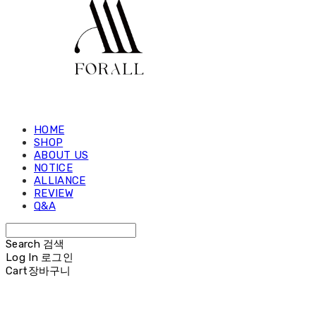
HOME
SHOP
ABOUT US
NOTICE
ALLIANCE
REVIEW
Q&A
Search
검색
Log In
로그인
Cart
장바구니