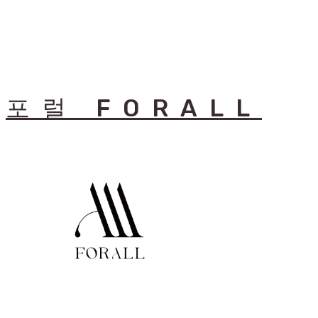
포럴 FORALL