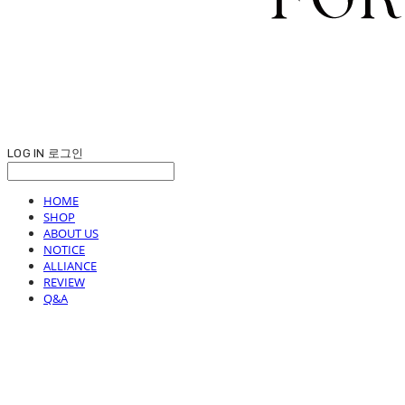
LOG IN
로그인
HOME
SHOP
ABOUT US
NOTICE
ALLIANCE
REVIEW
Q&A