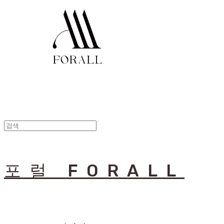
포럴 FORALL