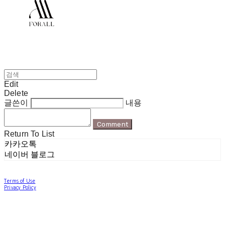
Edit
Delete
글쓴이
내용
Comment
Return To List
카카오톡
네이버 블로그
Terms of Use
Privacy Policy
Confirm Entrepreneur Information
Company Name: 포럴 | Owner: 한현지 | Personal Info Manager: 포럴 | Email:
forallpolewear@naver.com