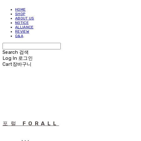
HOME
SHOP
ABOUT US
NOTICE
ALLIANCE
REVIEW
Q&A
Search
검색
Log In
로그인
Cart
장바구니
포럴 FORALL