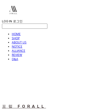
LOG IN
로그인
HOME
SHOP
ABOUT US
NOTICE
ALLIANCE
REVIEW
Q&A
포럴 FORALL