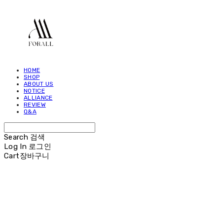
HOME
SHOP
ABOUT US
NOTICE
ALLIANCE
REVIEW
Q&A
Search
검색
Log In
로그인
Cart
장바구니