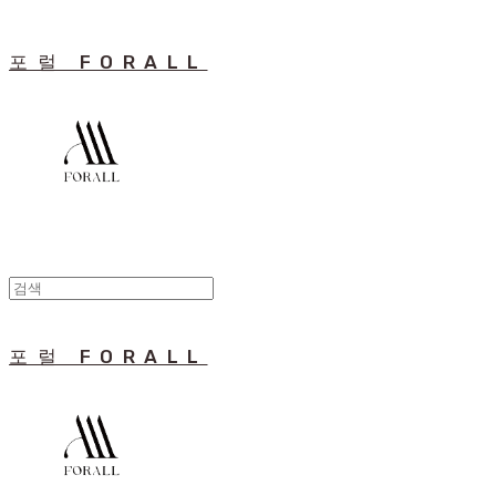
포럴 FORALL
포럴 FORALL