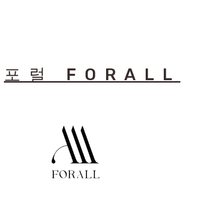
포럴 FORALL