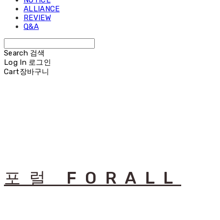
NOTICE
ALLIANCE
REVIEW
Q&A
Search
검색
Log In
로그인
Cart
장바구니
포럴 FORALL