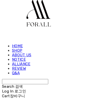
HOME
SHOP
ABOUT US
NOTICE
ALLIANCE
REVIEW
Q&A
Search
검색
Log In
로그인
Cart
장바구니