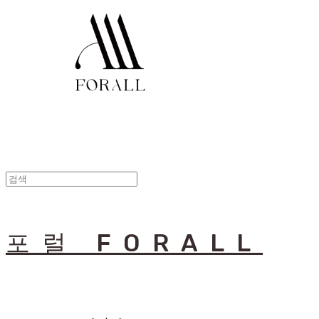
포럴 FORALL