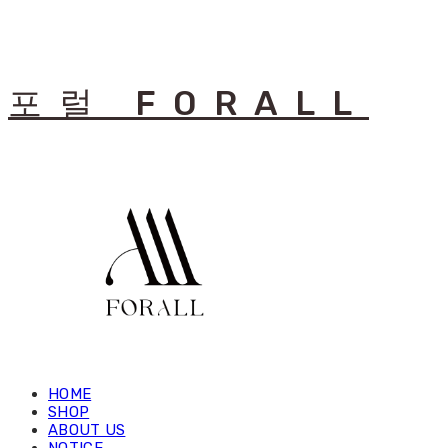
포럴 FORALL
HOME
SHOP
ABOUT US