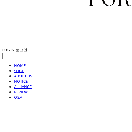
LOG IN
로그인
HOME
SHOP
ABOUT US
NOTICE
ALLIANCE
REVIEW
Q&A