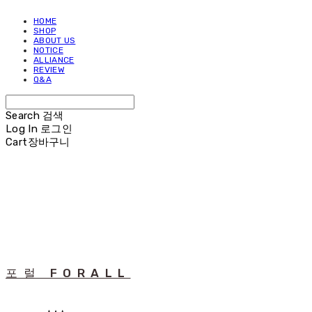
HOME
SHOP
ABOUT US
NOTICE
ALLIANCE
REVIEW
Q&A
Search
검색
Log In
로그인
Cart
장바구니
포럴 FORALL