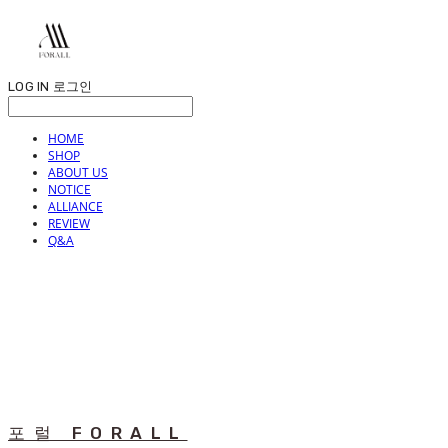
LOG IN
로그인
HOME
SHOP
ABOUT US
NOTICE
ALLIANCE
REVIEW
Q&A
포럴 FORALL