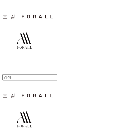
포럴 FORALL
포럴 FORALL