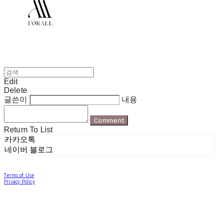
Edit
Delete
글쓴이
내용
Comment
Return To List
카카오톡
네이버 블로그
Terms of Use
Privacy Policy
Confirm Entrepreneur Information
Company Name: 포럴 | Owner: 한현지 | Personal Info Manager: 포럴 | Email:
forallpolewear@naver.com