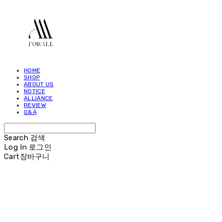
HOME
SHOP
ABOUT US
NOTICE
ALLIANCE
REVIEW
Q&A
Search
검색
Log In
로그인
Cart
장바구니