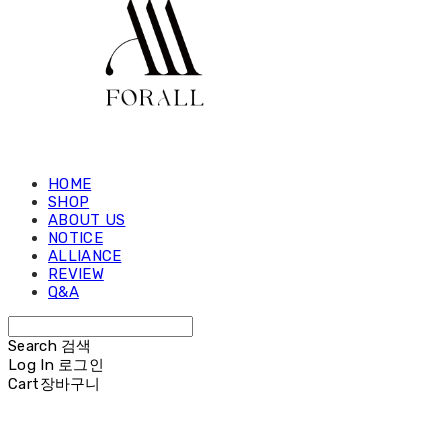
HOME
SHOP
ABOUT US
NOTICE
ALLIANCE
REVIEW
Q&A
Search
검색
Log In
로그인
Cart
장바구니