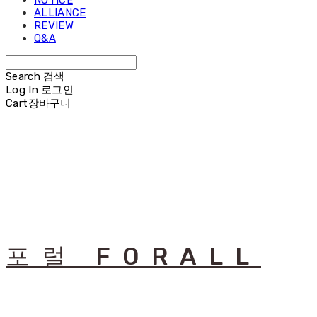
NOTICE
ALLIANCE
REVIEW
Q&A
Search
검색
Log In
로그인
Cart
장바구니
포럴 FORALL