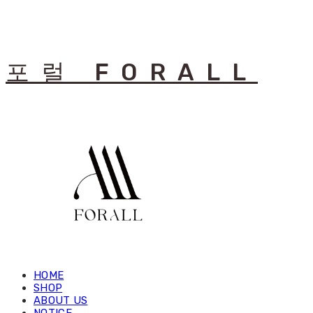
포럴 FORALL
HOME
SHOP
ABOUT US