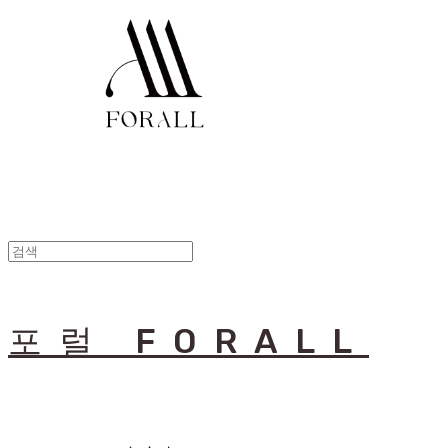
포럴 FORALL