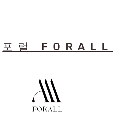
포럴 FORALL