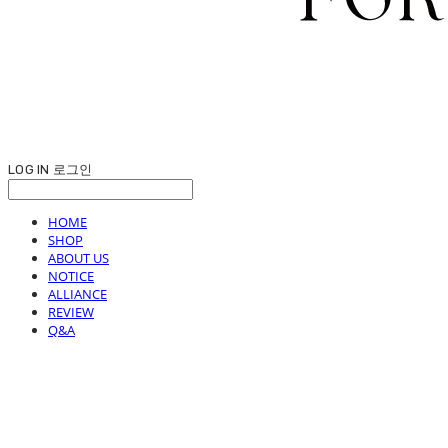
LOG IN
로그인
HOME
SHOP
ABOUT US
NOTICE
ALLIANCE
REVIEW
Q&A