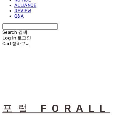
NOTICE
ALLIANCE
REVIEW
Q&A
Search
검색
Log In
로그인
Cart
장바구니
포럴 FORALL