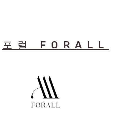
포럴 FORALL