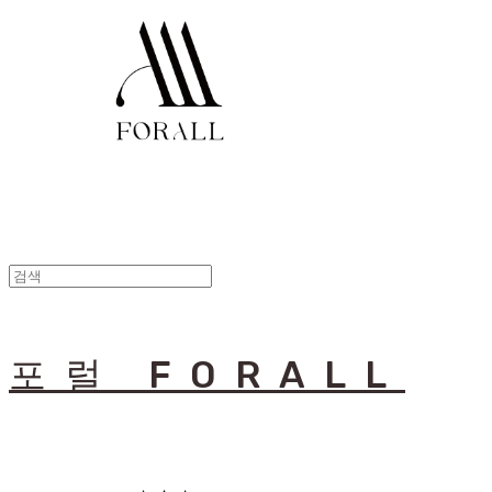
포럴 FORALL