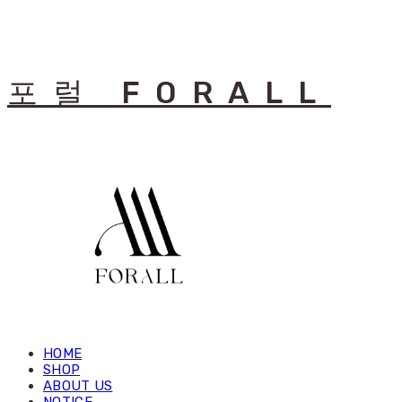
포럴 FORALL
HOME
SHOP
ABOUT US