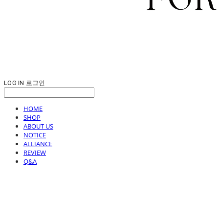
LOG IN
로그인
HOME
SHOP
ABOUT US
NOTICE
ALLIANCE
REVIEW
Q&A