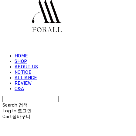
HOME
SHOP
ABOUT US
NOTICE
ALLIANCE
REVIEW
Q&A
Search
검색
Log In
로그인
Cart
장바구니