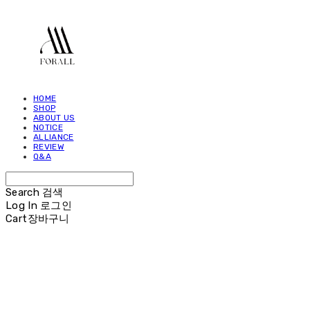
HOME
SHOP
ABOUT US
NOTICE
ALLIANCE
REVIEW
Q&A
Search
검색
Log In
로그인
Cart
장바구니