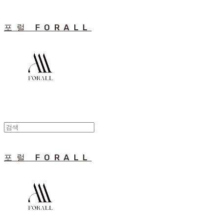
포럴 FORALL
포럴 FORALL