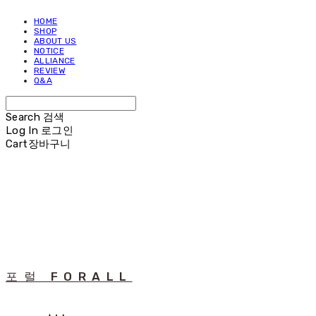
HOME
SHOP
ABOUT US
NOTICE
ALLIANCE
REVIEW
Q&A
Search
검색
Log In
로그인
Cart
장바구니
포럴 FORALL