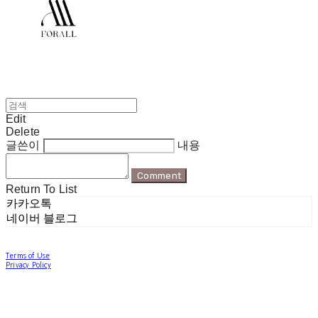
Edit
Delete
글쓴이
내용
Comment
Return To List
카카오톡
네이버 블로그
Terms of Use
Privacy Policy
Confirm Entrepreneur Information
Company Name: 포럴 | Owner: 한현지 | Personal Info Manager: 포럴 | Email:
forallpolewear@naver.com