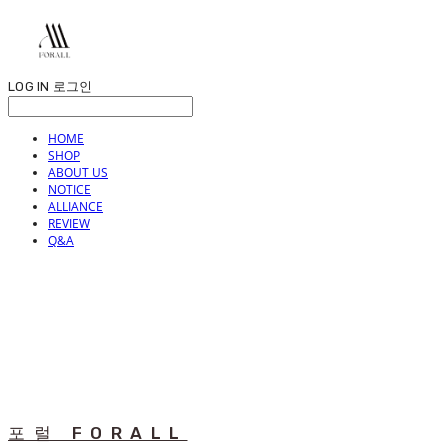
LOG IN
로그인
HOME
SHOP
ABOUT US
NOTICE
ALLIANCE
REVIEW
Q&A
포럴 FORALL