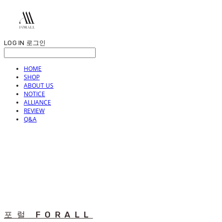
LOG IN
로그인
HOME
SHOP
ABOUT US
NOTICE
ALLIANCE
REVIEW
Q&A
포럴 FORALL