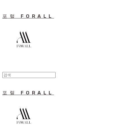
포럴 FORALL
포럴 FORALL