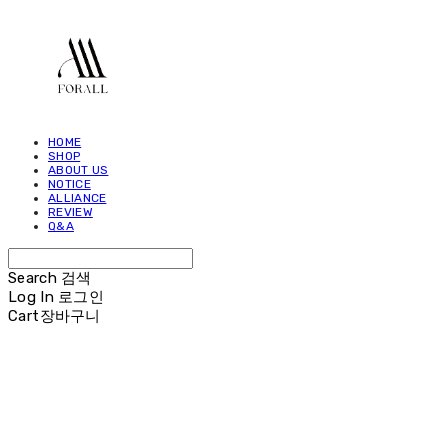
HOME
SHOP
ABOUT US
NOTICE
ALLIANCE
REVIEW
Q&A
Search
검색
Log In
로그인
Cart
장바구니