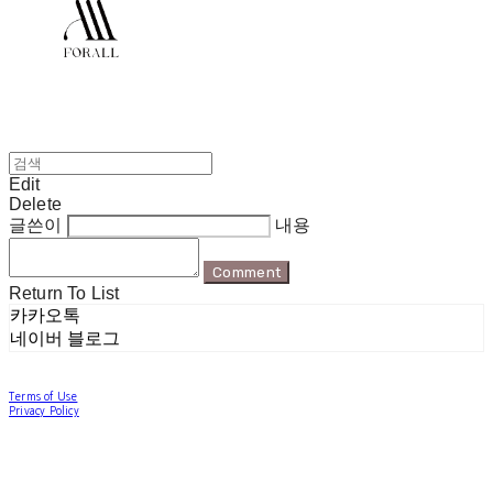
Edit
Delete
글쓴이
내용
Comment
Return To List
카카오톡
네이버 블로그
Terms of Use
Privacy Policy
Confirm Entrepreneur Information
Company Name: 포럴 | Owner: 한현지 | Personal Info Manager: 포럴 | Email:
forallpolewear@naver.com