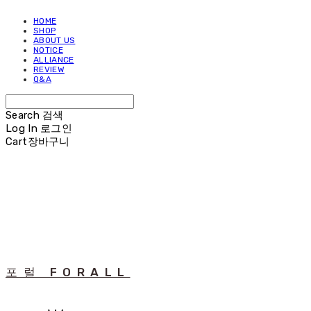
HOME
SHOP
ABOUT US
NOTICE
ALLIANCE
REVIEW
Q&A
Search
검색
Log In
로그인
Cart
장바구니
포럴 FORALL