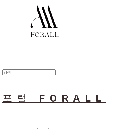
포럴 FORALL