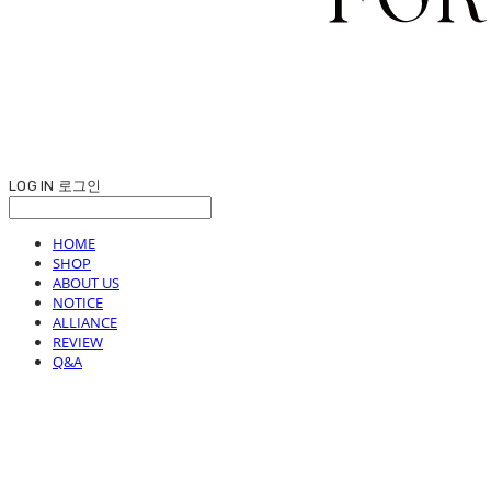
LOG IN
로그인
HOME
SHOP
ABOUT US
NOTICE
ALLIANCE
REVIEW
Q&A