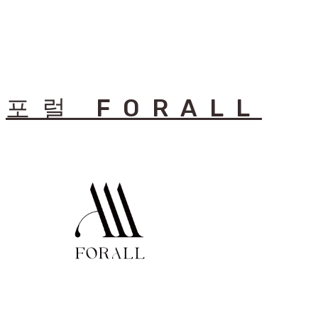
포럴 FORALL