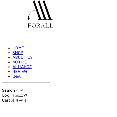
HOME
SHOP
ABOUT US
NOTICE
ALLIANCE
REVIEW
Q&A
Search
검색
Log In
로그인
Cart
장바구니