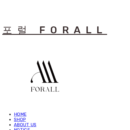
포럴 FORALL
HOME
SHOP
ABOUT US