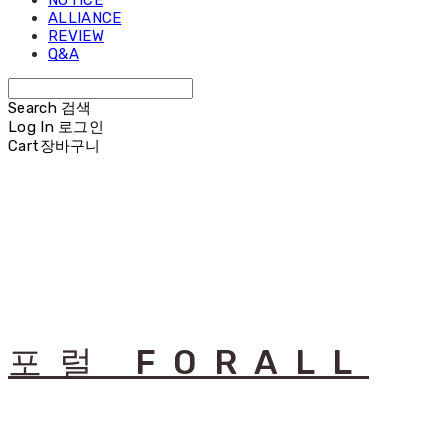
NOTICE
ALLIANCE
REVIEW
Q&A
Search
검색
Log In
로그인
Cart
장바구니
포럴 FORALL