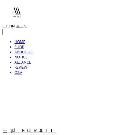
LOG IN
로그인
HOME
SHOP
ABOUT US
NOTICE
ALLIANCE
REVIEW
Q&A
포럴 FORALL