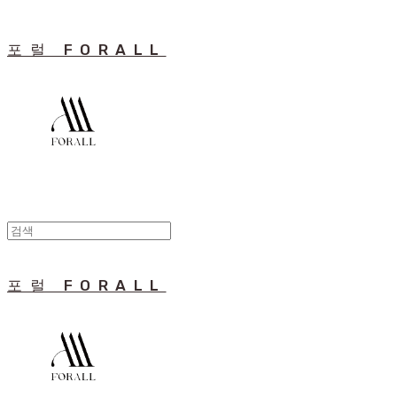
포럴 FORALL
포럴 FORALL