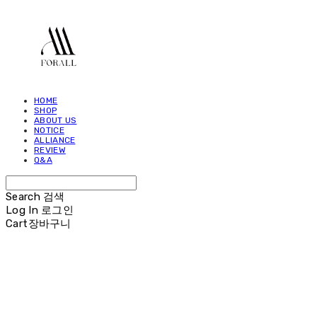
HOME
SHOP
ABOUT US
NOTICE
ALLIANCE
REVIEW
Q&A
Search
검색
Log In
로그인
Cart
장바구니