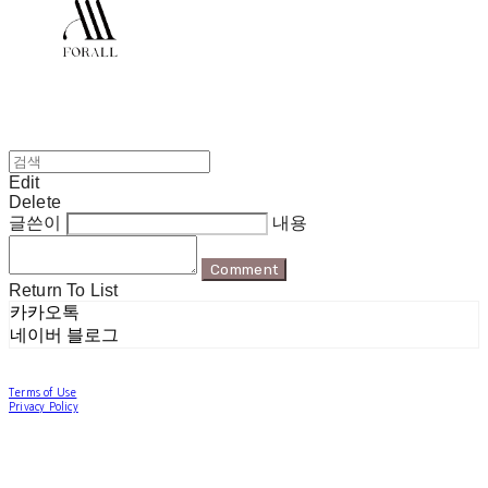
Edit
Delete
글쓴이
내용
Comment
Return To List
카카오톡
네이버 블로그
Terms of Use
Privacy Policy
Confirm Entrepreneur Information
Company Name: 포럴 | Owner: 한현지 | Personal Info Manager: 포럴 | Email:
forallpolewear@naver.com