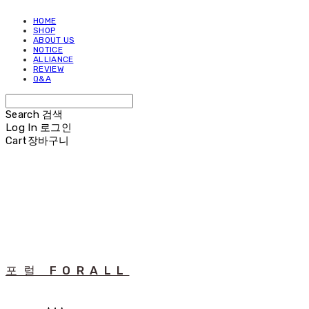
HOME
SHOP
ABOUT US
NOTICE
ALLIANCE
REVIEW
Q&A
Search
검색
Log In
로그인
Cart
장바구니
포럴 FORALL